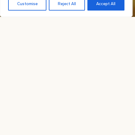
Customise
Reject All
Accept All

ABOUT OUR