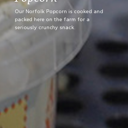
Our Norfolk Popcorn is cooked and
packed here on the farm for a
seriously crunchy snack.