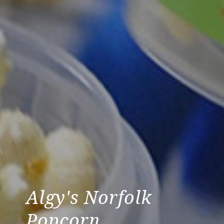
Algy's Norfolk
Popcorn