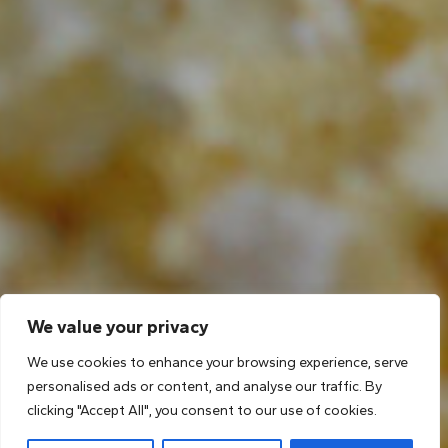
We value your privacy
We use cookies to enhance your browsing experience, serve
personalised ads or content, and analyse our traffic. By
clicking "Accept All", you consent to our use of cookies.